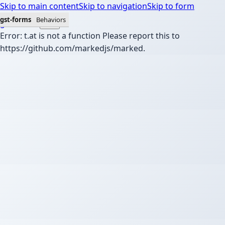
Skip to main content
Skip to navigation
Skip to form
gst-forms
Behaviors
gst-forms
Error: t.at is not a function Please report this to
https://github.com/markedjs/marked.